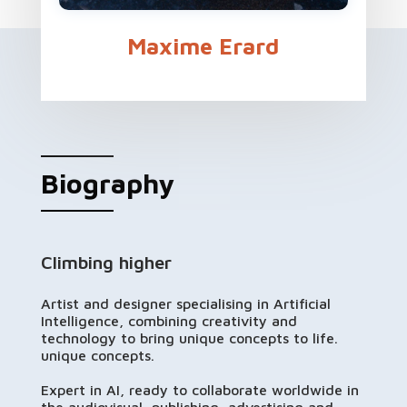
Maxime Erard
Biography
Climbing higher
Artist and designer specialising in Artificial
Intelligence, combining creativity and
technology to bring unique concepts to life.
unique concepts.
Expert in AI, ready to collaborate worldwide in
the audiovisual, publishing, advertising and