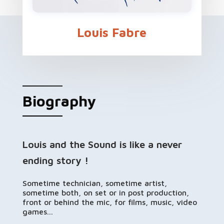
Louis Fabre
Biography
Louis and the Sound is like a never
ending story !
Sometime technician, sometime artist,
sometime both, on set or in post production,
front or behind the mic, for films, music, video
games...