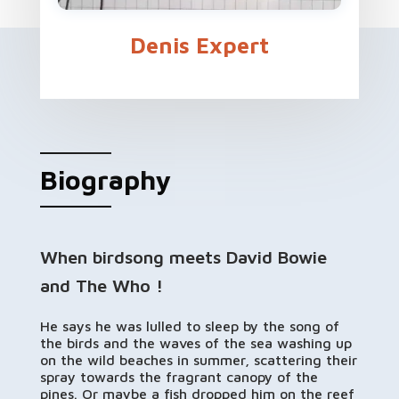
Denis Expert
Biography
When birdsong meets David Bowie
and The Who !
He says he was lulled to sleep by the song of
the birds and the waves of the sea washing up
on the wild beaches in summer, scattering their
spray towards the fragrant canopy of the
pines. Or maybe a fish dropped him on the reef