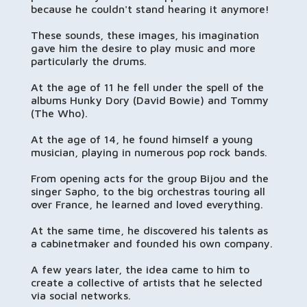
because he couldn't stand hearing it anymore!
These sounds, these images, his imagination
gave him the desire to play music and more
particularly the drums.
At the age of 11 he fell under the spell of the
albums Hunky Dory (David Bowie) and Tommy
(The Who).
At the age of 14, he found himself a young
musician, playing in numerous pop rock bands.
From opening acts for the group Bijou and the
singer Sapho, to the big orchestras touring all
over France, he learned and loved everything.
At the same time, he discovered his talents as
a cabinetmaker and founded his own company.
A few years later, the idea came to him to
create a collective of artists that he selected
via social networks.