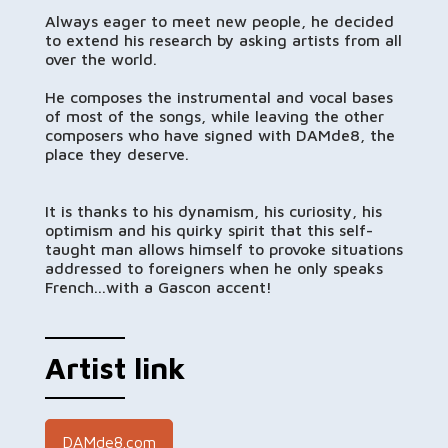
Always eager to meet new people, he decided
to extend his research by asking artists from all
over the world.
He composes the instrumental and vocal bases
of most of the songs, while leaving the other
composers who have signed with DAMde8, the
place they deserve.
It is thanks to his dynamism, his curiosity, his
optimism and his quirky spirit that this self-
taught man allows himself to provoke situations
addressed to foreigners when he only speaks
French...with a Gascon accent!
Artist link
DAMde8.com